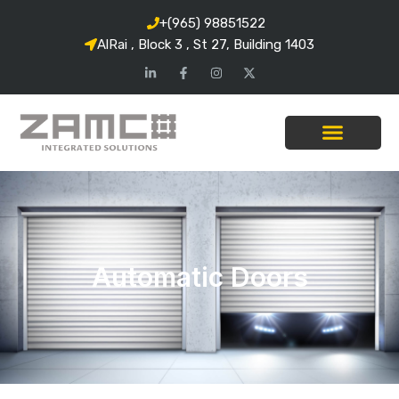
+(965) 98851522
AlRai , Block 3 , St 27, Building 1403
Automatic Doors