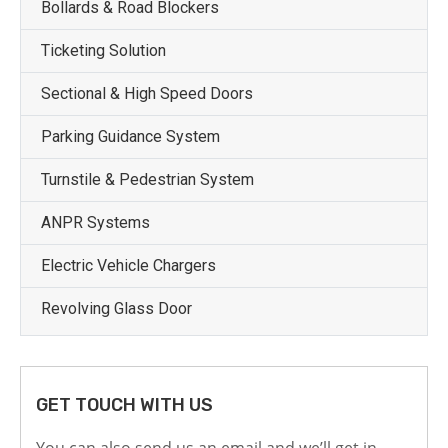
Bollards & Road Blockers
Ticketing Solution
Sectional & High Speed Doors
Parking Guidance System
Turnstile & Pedestrian System
ANPR Systems
Electric Vehicle Chargers
Revolving Glass Door
GET TOUCH WITH US
You can also send us an email and we’ll get in