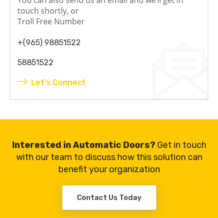
touch shortly, or
Troll Free Number
+(965) 98851522
58851522
Let's Connect
Interested in Automatic Doors?
Get in touch
with our team to discuss how this solution can
benefit your organization
Contact Us Today