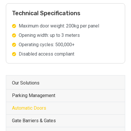
Technical Specifications
Maximum door weight: 200kg per panel
Opening width: up to 3 meters
Operating cycles: 500,000+
Disabled access compliant
Our Solutions
Parking Management
Automatic Doors
Gate Barriers & Gates