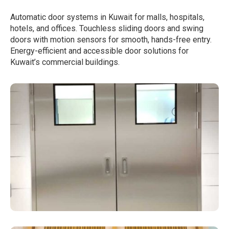
Automatic door systems in Kuwait for malls, hospitals,
hotels, and offices. Touchless sliding doors and swing
doors with motion sensors for smooth, hands-free entry.
Energy-efficient and accessible door solutions for
Kuwait’s commercial buildings.