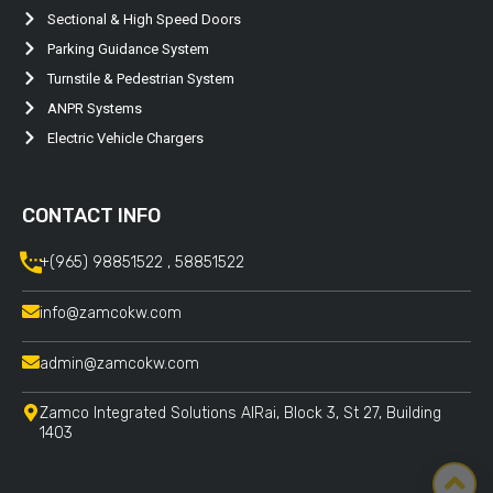
Sectional & High Speed Doors
Parking Guidance System
Turnstile & Pedestrian System
ANPR Systems
Electric Vehicle Chargers
CONTACT INFO
+(965) 98851522 , 58851522
info@zamcokw.com
admin@zamcokw.com
Zamco Integrated Solutions AlRai, Block 3, St 27, Building
1403