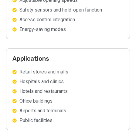
Adjustable opening speeds
Safety sensors and hold-open function
Access control integration
Energy-saving modes
Applications
Retail stores and malls
Hospitals and clinics
Hotels and restaurants
Office buildings
Airports and terminals
Public facilities