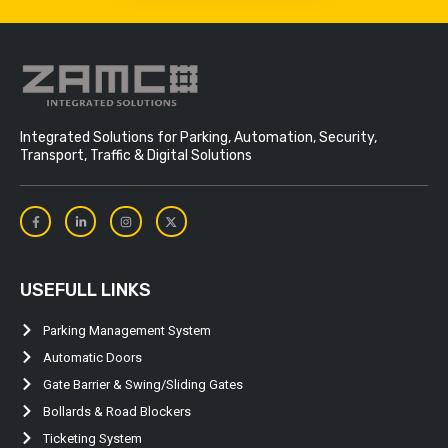
Integrated Solutions for Parking, Automation, Security,
Transport, Traffic & Digital Solutions
USEFULL LINKS
Parking Management System
Automatic Doors
Gate Barrier & Swing/Sliding Gates
Bollards & Road Blockers
Ticketing System