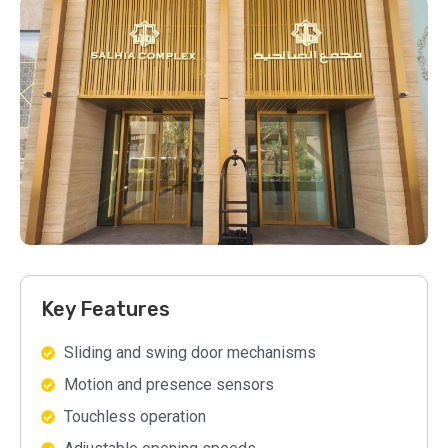
Key Features
Sliding and swing door mechanisms
Motion and presence sensors
Touchless operation