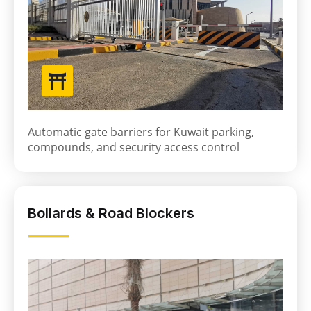
Automatic gate barriers for Kuwait parking,
compounds, and security access control
Bollards & Road Blockers