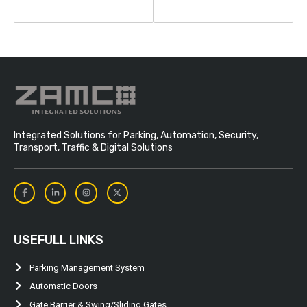
Integrated Solutions for Parking, Automation, Security,
Transport, Traffic & Digital Solutions
USEFULL LINKS
Parking Management System
Automatic Doors
Gate Barrier & Swing/Sliding Gates