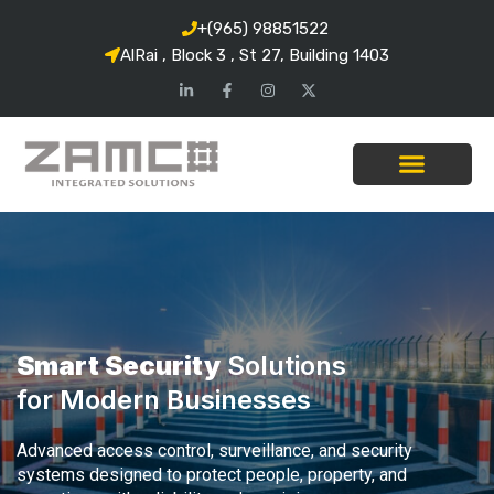
+(965) 98851522
AlRai , Block 3 , St 27, Building 1403
Smart Security
Solutions
for Modern Businesses
Advanced access control, surveillance, and security
systems designed to protect people, property, and