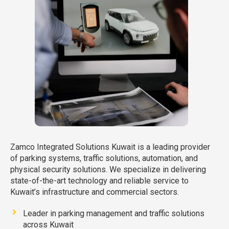
Zamco Integrated Solutions Kuwait is a leading provider
of parking systems, traffic solutions, automation, and
physical security solutions. We specialize in delivering
state-of-the-art technology and reliable service to
Kuwait’s infrastructure and commercial sectors.
Leader in parking management and traffic solutions
across Kuwait