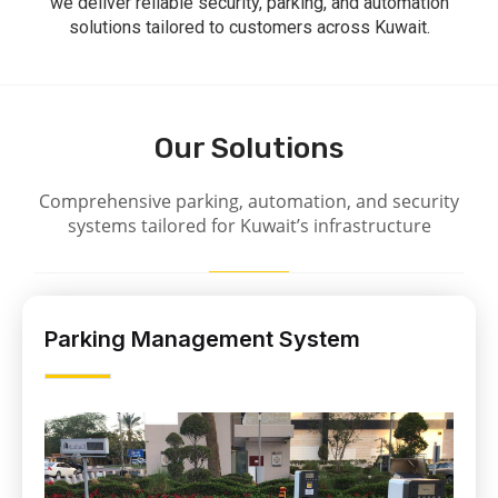
we deliver reliable security, parking, and automation
solutions tailored to customers across Kuwait.
Our Solutions
Comprehensive parking, automation, and security
systems tailored for Kuwait’s infrastructure
Parking Management System