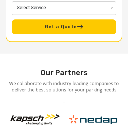
Select Service
Get a Quote
Our Partners
We collaborate with industry-leading companies to
deliver the best solutions for your parking needs