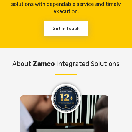
solutions with dependable service and timely
execution.
Get In Touch
About
Zamco
Integrated Solutions