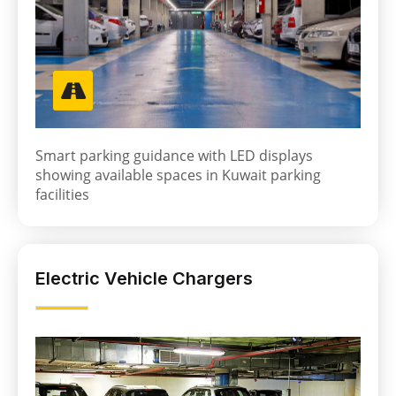
Smart parking guidance with LED displays
showing available spaces in Kuwait parking
facilities
Electric Vehicle Chargers