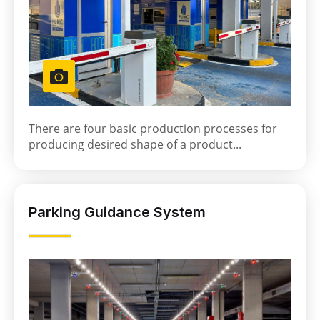
There are four basic production processes for
producing desired shape of a product...
Parking Guidance System