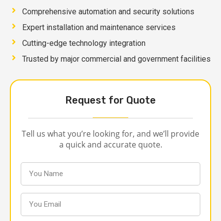
Comprehensive automation and security solutions
Expert installation and maintenance services
Cutting-edge technology integration
Trusted by major commercial and government facilities
Request for Quote
Tell us what you’re looking for, and we’ll provide
a quick and accurate quote.