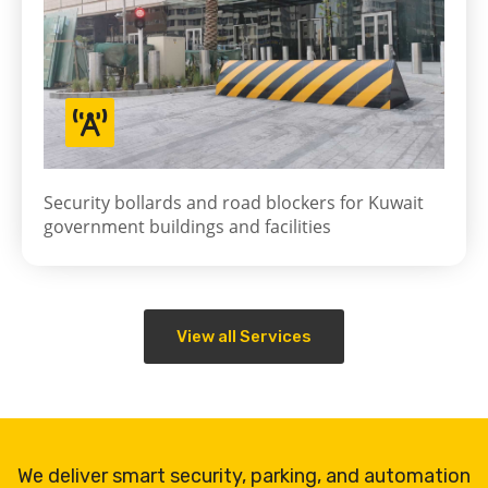
Security bollards and road blockers for Kuwait
government buildings and facilities
View all Services
We deliver smart security, parking, and automation