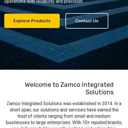
operations with reliability and precision.
Explore Products
Contact Us
Welcome to Zamco Integrated
Solutions
Zamco Integrated Solutions was established in 2014. In a
short span, our solutions and services have earned the
trust of clients ranging from small and medium
businesses to large enterprises. With 10+ reputed brands,