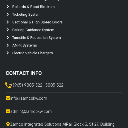
Bollards & Road Blockers
Ticketing System
Sectional & High Speed Doors
Parking Guidance System
Turnstile & Pedestrian System
ANPR Systems
Electric Vehicle Chargers
CONTACT INFO
+(965) 98851522 , 58851522
info@zamcokw.com
admin@zamcokw.com
Zamco Integrated Solutions AlRai, Block 3, St 27, Building