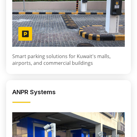
Smart parking solutions for Kuwait's malls,
airports, and commercial buildings
ANPR Systems