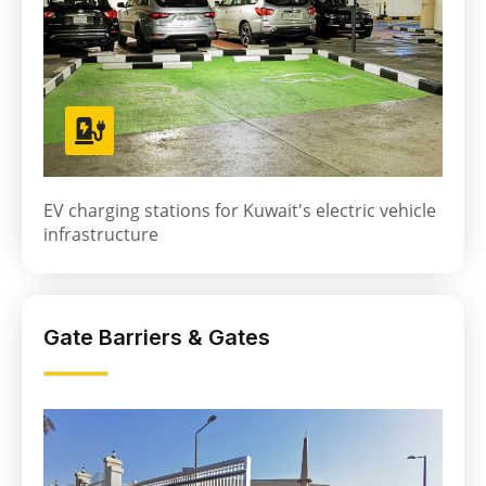
EV charging stations for Kuwait's electric vehicle
infrastructure
Gate Barriers & Gates